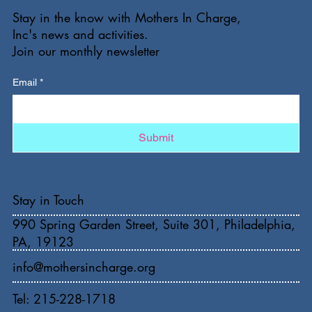
Stay in the know with Mothers In Charge,
Inc's news and activities.
Join our monthly newsletter
Email
*
Submit
Stay in Touch
990 Spring Garden Street, Suite 301, Philadelphia,
PA, 19123
info@mothersincharge.org
Tel: 215-228-1718