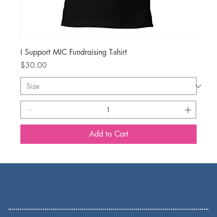
I Support MIC Fundraising T-shirt
Price
$30.00
Add to Cart