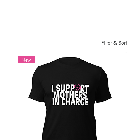
Filter & Sort
New