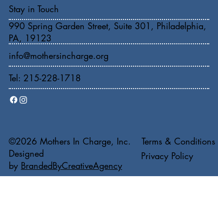
Stay in Touch
990 Spring Garden Street, Suite 301, Philadelphia,
PA, 19123
info@mothersincharge.org
Tel: 215-228-1718
Terms & Conditions
©2026 Mothers In Charge, Inc.
Designed
Privacy Policy
by
BrandedByCreativeAgency