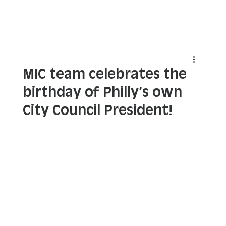
MIC team celebrates the
birthday of Philly’s own
City Council President!