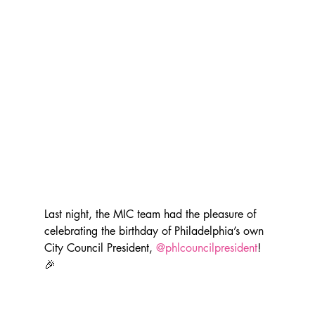
Last night, the MIC team had the pleasure of 
celebrating the birthday of Philadelphia’s own 
City Council President, 
@phlcouncilpresident
! 
🎉 