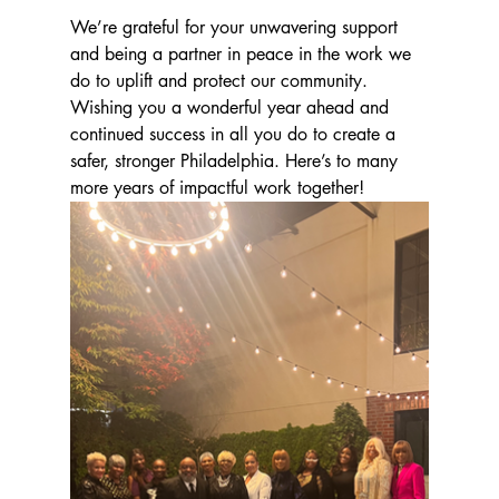
We’re grateful for your unwavering support 
and being a partner in peace in the work we 
do to uplift and protect our community. 
Wishing you a wonderful year ahead and 
continued success in all you do to create a 
safer, stronger Philadelphia. Here’s to many 
more years of impactful work together!