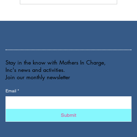
Stay in the know with Mothers In Charge,
Inc's news and activities.
Join our monthly newsletter
Email
*
Submit