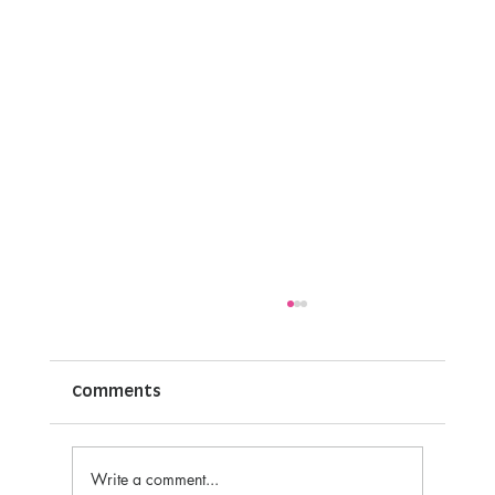
Joy of Sharing Thank you press
release.
Comments
Write a comment...