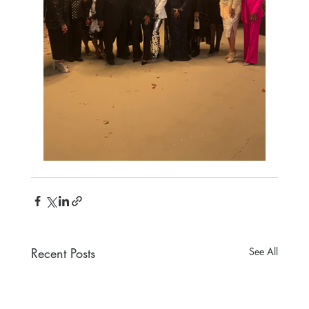
Recent Posts
See All