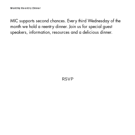
Monthly Reentry Dinner
MIC supports second chances. Every third Wednesday of the
month we hold a reentry dinner. Join us for special guest
speakers, information, resources and a delicious dinner.
RSVP