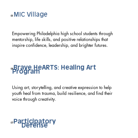
MIC Village
05
Empowering Philadelphia high school students through
mentorship, life skills, and positive relationships that
inspire confidence, leadership, and brighter futures.
Brave HeARTS: Healing Art
06
Program
Using art, storytelling, and creative expression to help
youth heal from trauma, build resilience, and find their
voice through creativity.
Participatory
07
Defense