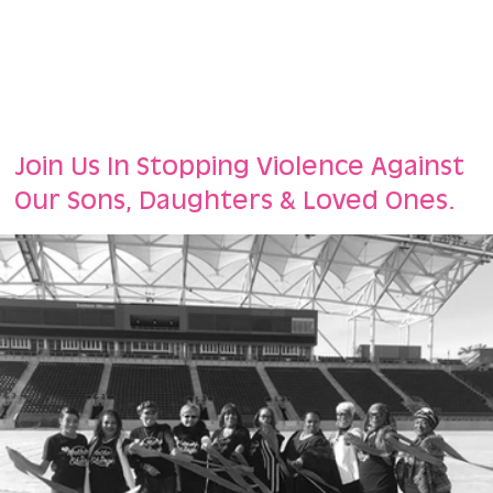
Join Us In Stopping Violence Against
Our Sons, Daughters & Loved Ones.