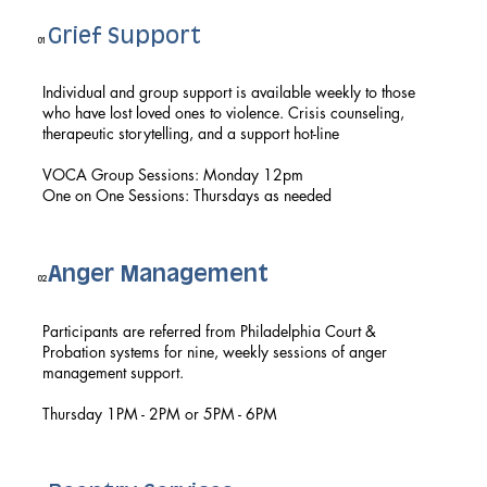
Grief Support
01
Individual and group support is available weekly to those
who have lost loved ones to violence. Crisis counseling,
therapeutic storytelling, and a support hot-line
VOCA Group Sessions: Monday 12pm
One on One Sessions: Thursdays as needed
Anger Management
02
Participants are referred from Philadelphia Court &
Probation systems for nine, weekly sessions of anger
management support.
Thursday 1PM - 2PM or 5PM - 6PM