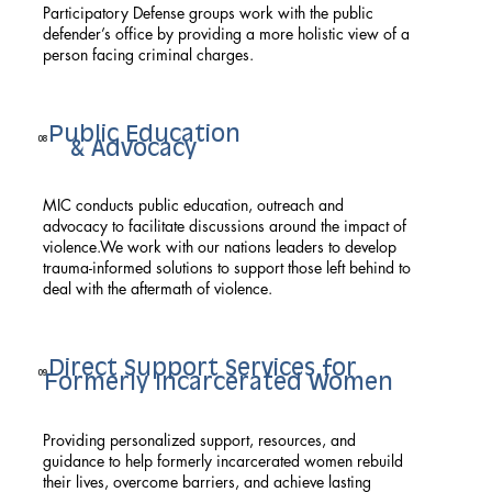
Participatory Defense groups work with the public
defender’s office by providing a more holistic view of a
person facing criminal charges.
Public Education
08
& Advocacy
MIC conducts public education, outreach and
advocacy to facilitate discussions around the impact of
violence.We work with our nations leaders to develop
trauma-informed solutions to support those left behind to
deal with the aftermath of violence.
Direct Support Services for
09
Formerly Incarcerated Women
Providing personalized support, resources, and
guidance to help formerly incarcerated women rebuild
their lives, overcome barriers, and achieve lasting