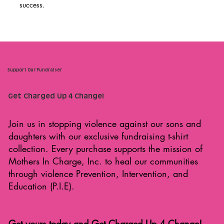
success.
Support Our Fundraiser
Get Charged Up 4 Change!
Join us in stopping violence against our sons and
daughters with our exclusive fundraising t-shirt
collection. Every purchase supports the mission of
Mothers In Charge, Inc. to heal our communities
through violence Prevention, Intervention, and
Education (P.I.E).
Get yours today and Get Charged Up 4 Change!