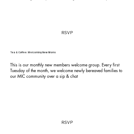
RSVP
Tea & Coffee: Welcoming New Moms
This is our monthly new members welcome group. Every first
Tuesday of the month, we welcome newly bereaved families to
our MIC community over a sip & chat
RSVP