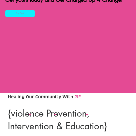
Sold Out !
Healing Our Community With
PIE
{violence Prevention,
Intervention & Education}