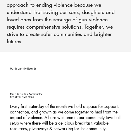
approach to ending violence because we
understand that saving our sons, daughters and
loved ones from the scourge of gun violence
requires comprehensive solutions. Together, we
strive to create safer communities and brighter
futures.
Our Monthly Events
First Saturday Community
Breakfast Meeting
Every first Saturday of the month we hold a space for support,
connection, and growth as we come together to heal from the
impact of violence. All are welcome in our community townhall
setup where there will be a delicious breakfast, valuable
resources, giveaways & networking for the community.