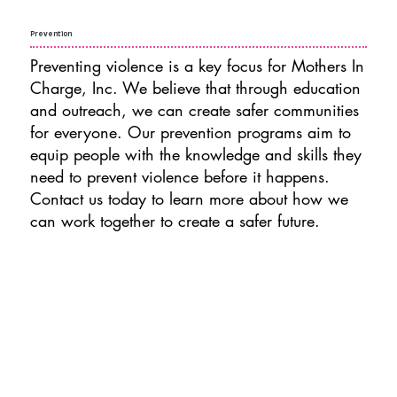
Prevention
Preventing violence is a key focus for Mothers In
Charge, Inc. We believe that through education
and outreach, we can create safer communities
for everyone. Our prevention programs aim to
equip people with the knowledge and skills they
need to prevent violence before it happens.
Contact us today to learn more about how we
can work together to create a safer future.