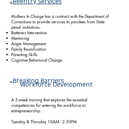
Reentry Services
03
Mothers In Charge has a contract with the Department of
Corrections to provide services to parolees from State
penal institutions.
Batterers Intervention
Mentoring
Anger Management
Family Reunification
Parenting Skills
Cognitive Behavioral Change
Breaking Barriers
04
Workforce Development
A 5-week training that explores the essential
competencies for entering the workforce or
entrepreneurship.
Tuesday & Thursday 10AM - 2:30PM