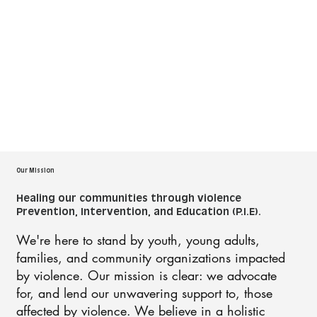
Our Mission
Healing our communities through violence
Prevention, Intervention, and Education (P.I.E).
We're here to stand by youth, young adults,
families, and community organizations impacted
by violence. Our mission is clear: we advocate
for, and lend our unwavering support to, those
affected by violence. We believe in a holistic