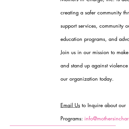
creating a safer community th
support services, community o
education programs, and advoc
Join us in our mission to make
and stand up against violence
our organization today.
Email Us
to Inquire about our
Programs:
info@mothersinchar